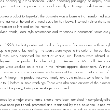
their packaging grabs attention. When choosing packaging or display optio
ging must suit the product and speak directly to its target market making 
low-up product to
TopsyTail
, the Bowrette was a barrette that transformed sc
 the market at the end of a trend cycle for hair bows. It served neither the s
tisement call-ins and on the Internet.
lving trends, local style preferences and variations in consumers’ tastes are 
s
– 1996, the first panties with built in fragrance. Franties came in three styl
up to a year of laundering. The scents were keyed to the color of the panties; 
d rose, ivory emanated the scent of vanilla, etc. Franties were offered 
lergenic. The product launched at J. C. Penney and Marshall Field’s dep
es were stacked on a table in the intimate apparel department. Without p
er, there was no draw for consumers to seek out the product. Lost in a sea o
lat. Although the product received mostly favorable reviews, some found the 
on to it) before multiple washings. There was also some criticism of the placem
top of the panty, taking ‘center stage’ so to speak.
orted by a major brand name, should have been launched in completely differ
ld have been positioned, promoted and romanced by shop personnel. Since Fra
atured item in specialty large size apparel stores. Launching in the correct c