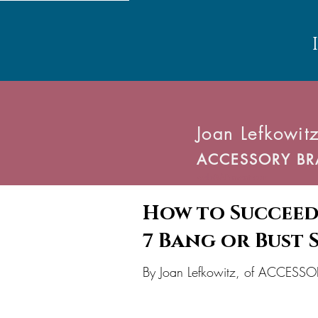
Joan Lefkowitz
ACCESSORY BR
web@ABinvent.com
How to Succeed
7 Bang or Bust 
V
E
By Joan Lefkowitz, of ACCES
P
R
T
I
O
A
D
V
O
N
N