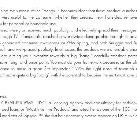
ining the success of the “bangs” it becomes clear that these product launch
 very useful to the consumer whether they created new hairstyles, remov
ty for personal or household use.
tised wisely or received much publicity, and effectively spread their messages t
through TV infomercials, reached a worldwide demographic through its adv
s generated consumer awareness for REM Spring, and both Snuggie and Avo
uth and well-placed publicity. In all cases, the products were affordably pr
 are aiming your invention towards a big “bang,” carefully consider paten
 advertising, and price point. You must do your homework because, as the o
ance to make a good first impression.” With the right dose of research
can make quite a big “bang” with the potential to become the next must-have 
erved
RY BRAINSTORMS, NYC, a licensing agency and consultancy for Fashion/B
 Joan for “Most Inventive Products” and cited her as one of the 100 most 
marketer of TopsyTail™, the first hair accessory ever to appear on DRTV, whi