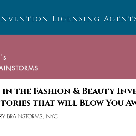
Invention Licensing Agent
's
AINSTORMS
 in the Fashion & Beauty In
Stories that will Blow You A
SORY BRAINSTORMS, NYC
U
C
T
S