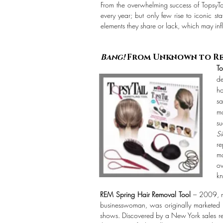
I
From the overwhelming success of TopsyTail
every year; but only few rise to iconic s
elements they share or lack, which may inf
Bang!
From Unknown to R
To
de
ha
sa
ma
su
S
re
ma
ov
kn
REM Spring Hair Removal Tool
– 2009, ma
businesswoman, was originally marketed t
shows. Discovered by a New York sales rep