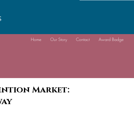
s
Home
Our Story
Contact
Award Badge
vention Market:
way