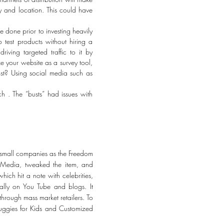
y and location. This could have
be done prior to investing heavily
 test products without hiring a
ving targeted traffic to it by
e your website as a survey tool,
ost? Using social media such as
ch . The “busts” had issues with
 small companies as the Freedom
r Media, tweaked the item, and
ich hit a note with celebrities,
lly on You Tube and blogs. It
hrough mass market retailers. To
nuggies for Kids and Customized