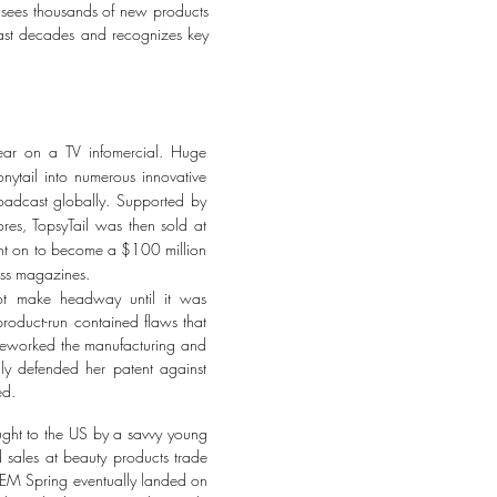
et sees thousands of new products
 past decades and recognizes key
pear on a TV infomercial. Huge
onytail into numerous innovative
oadcast globally. Supported by
ores, TopsyTail was then sold at
went on to become a $100 million
less magazines.
not make headway until it was
 product-run contained flaws that
, reworked the manufacturing and
ully defended her patent against
ed.
ought to the US by a savvy young
 sales at beauty products trade
 REM Spring eventually landed on