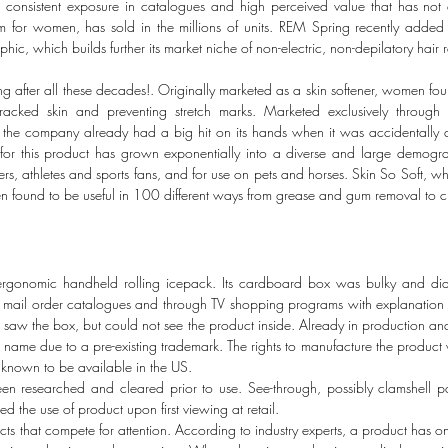
consistent exposure in catalogues and high perceived value that has not di
m for women, has sold in the millions of units. REM Spring recently added 
c, which builds further its market niche of non-electric, non-depilatory hair 
ng after all these decades!. Originally marketed as a skin softener, women fou
 cracked skin and preventing stretch marks. Marketed exclusively through
, the company already had a big hit on its hands when it was accidentally d
t for this product has grown exponentially into a diverse and large demogra
ers, athletes and sports fans, and for use on pets and horses. Skin So Soft, w
been found to be useful in 100 different ways from grease and gum removal to c
gonomic handheld rolling icepack. Its cardboard box was bulky and did 
n mail order catalogues and through TV shopping programs with explanation 
rs saw the box, but could not see the product inside. Already in production an
he name due to a pre-existing trademark. The rights to manufacture the produ
known to be available in the US.
n researched and cleared prior to use. See-through, possibly clamshell 
ed the use of product upon first viewing at retail.
ts that compete for attention. According to industry experts, a product has 