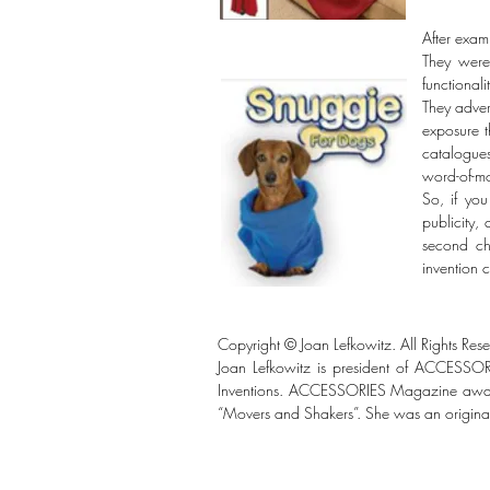
After exam
They were
functionali
They adver
exposure 
catalogue
word-of-mo
So, if you
publicity,
second ch
invention 
Copyright © Joan Lefkowitz. All Rights Res
Joan Lefkowitz is president of ACCESSO
Inventions. ACCESSORIES Magazine awarded
“Movers and Shakers”. She was an original 