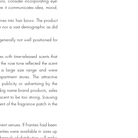
ns, consider incorporating eye-
sure it communicates idea, mood,
arves into hair bows. The product
ame nor a vast demographic as did
generally not well positioned for
es with time-released scents that
the rose tone reflected the scent
in a large size range and were
artment stores. The attractive
ublicity or advertising by the
f big name brand products, sales
scent to be too strong, (causing
ent of the fragrance patch in the
ent venues. If Franties had been
nties were available in sizes up
hannels of distribution will make