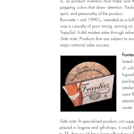
in, so product inventors must make sure 
popping colors that draw attention. Packa
spirit, and personality of the product.
Bowrette – mid 1990’s, intended as a fol
was a casualty of poor timing, arriving on
TopsyTail. It did modest sales through adver
Side note:
Products that are subject to evo
major national sales success.
Frantie
lasted 
of wil
hypoal
packag
retail
went f
attenti
center 
Side note:
A specialized product, not supp
placed in lingerie and gift shops, it cou
to 3X, they could have been offered as a fe