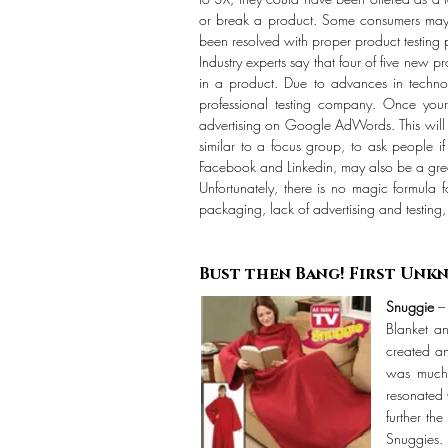
or break a product. Some consumers may ha
been resolved with proper product testing p
Industry experts say that four of five new p
in a product. Due to advances in technol
professional testing company. Once your 
advertising on Google AdWords. This will g
similar to a focus group, to ask people i
Facebook and Linkedin, may also be a grea
Unfortunately, there is no magic formula f
packaging, lack of advertising and testing
Bust then Bang! Fi
Snuggie
– 
Blanket a
created an
was much 
resonated 
further th
Snuggies.