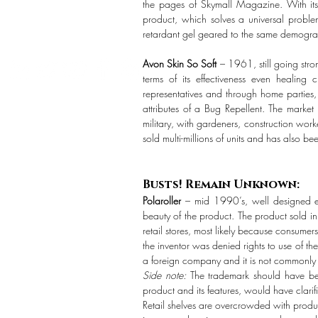
the pages of Skymall Magazine. With its 
product, which solves a universal proble
retardant gel geared to the same demographi
Avon Skin So Soft
– 1961, still going stro
terms of its effectiveness even healing
representatives and through home parties
attributes of a Bug Repellent. The marke
military, with gardeners, construction work
sold multi-millions of units and has also 
Busts! Remain Unknown:
Polaroller
– mid 1990’s, well designed er
beauty of the product. The product sold i
retail stores, most likely because consume
the inventor was denied rights to use of t
a foreign company and it is not commonly 
Side note:
The trademark should have bee
product and its features, would have clarifi
Retail shelves are overcrowded with produc