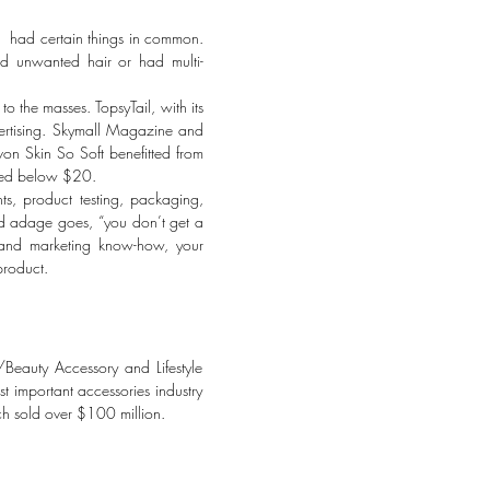
es had certain things in common.
ed unwanted hair or had multi-
o the masses. TopsyTail, with its
ertising. Skymall Magazine and
n Skin So Soft benefitted from
iced below $20.
ts, product testing, packaging,
ld adage goes, “you don’t get a
 and marketing know-how, your
product.
eauty Accessory and Lifestyle
important accessories industry
ch sold over $100 million.