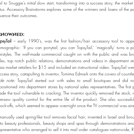
 to Snuggie’s initial slow start, transforming into a success story, the mark
tatus. Accessory Brainstorms explores some of the winners and losers of the
luence their outcomes.
enowned:
psyTail
– early 1990’s, was the first fashion/hair accessory tool to ap
mographic: ‘If you can ponytail, you can TopsyTail,’ ‘magically’ turns a p
irstyles. The well-made commercial caught on with the public and was br
les, top notch public relations, demonstrations and videos in department st
ss market retailers for $15 and included an instructional video. TopsyTail 
ccess story, catapulting its inventor, Tomima Edmark onto the covers of count
ide note:
TopsyTail started out with sales to small boutiques and did 
positioned into department stores by national sales representatives. The first
de the tool vulnerable to cracking. The inventor quickly removed the stock
ersaw quality control for the entire life of the product. She also successf
ock-offs, which seemed to appear overnight once the TV commercial was air
nually used spring-like tool removes facial hair; invented in Israel and br
o beauty professionals, beauty shops and spas through demonstrations and
resentative who arranged to sell it into mail order catalogues nationwide,