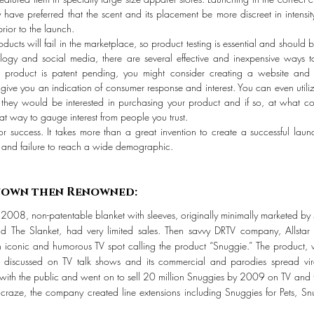
ve preferred that the scent and its placement be more discreet in intensit
rior to the launch.
roducts will fail in the marketplace, so product testing is essential and should 
ogy and social media, there are several effective and inexpensive ways to
product is patent pending, you might consider creating a website and dri
ive you an indication of consumer response and interest. You can even utiliz
f they would be interested in purchasing your product and if so, at what c
t way to gauge interest from people you trust.
or success. It takes more than a great invention to create a successful laun
, and failure to reach a wide demographic.
rst Unknown then Renowned:
2008, non-patentable blanket with sleeves, originally minimally marketed by
nd The Slanket, had very limited sales. Then savvy DRTV company, Allsta
 iconic and humorous TV spot calling the product “Snuggie.” The product, wh
discussed on TV talk shows and its commercial and parodies spread vira
with the public and went on to sell 20 million Snuggies by 2009 on TV and t
e craze, the company created line extensions including Snuggies for Pets, S