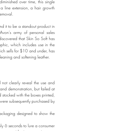
minished over time, this single
a line extension, a hair growth
removal.
nd it to be a standout product in
 Avon’s army of personal sales
iscovered that Skin So Soft has
phic, which includes use in the
hich sells for $10 and under, has
leaning and softening leather.
not clearly reveal the use and
and demonstration, but failed at
d stocked with the boxes printed,
ct were subsequently purchased by
packaging designed to show the
only 6 seconds to lure a consumer