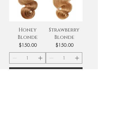
Honey
Strawberry
Blonde
Blonde
Price
Price
$150.00
$150.00
Add to Cart
Add to Cart
Golden
White Blonde
Blonde
Price
$150.00