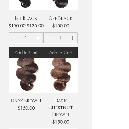
V
E
T
I
A
V
O
N
Jet Black
Off Black
N
I
Regular Price
Sale Price
Price
$150.00
$135.00
$150.00
Add to Cart
Add to Cart
Dark Brown
Dark
Chestnut
Price
$150.00
Brown
Price
$150.00