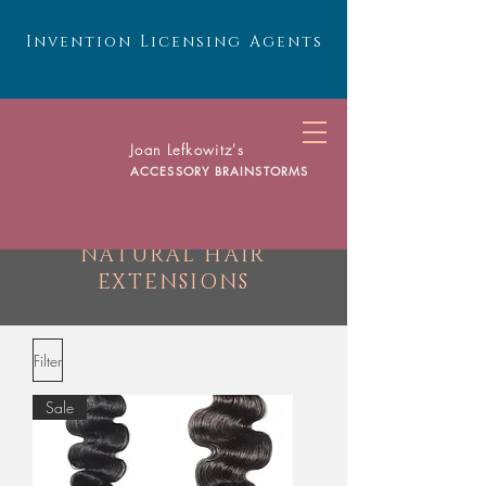
Invention Licensing Agents
Joan Lefkowitz's
ACCESSORY BRAINSTORMS
web@ABinvent.com
NATURAL HAIR
EXTENSIONS
Filter
Sale