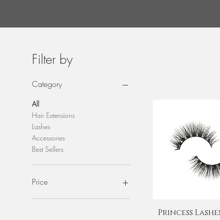
I
Filter by
Category
All
Hair Extensions
Lashes
Accessories
Best Sellers
Price
$8
$150
Quick View
Princess Lashes