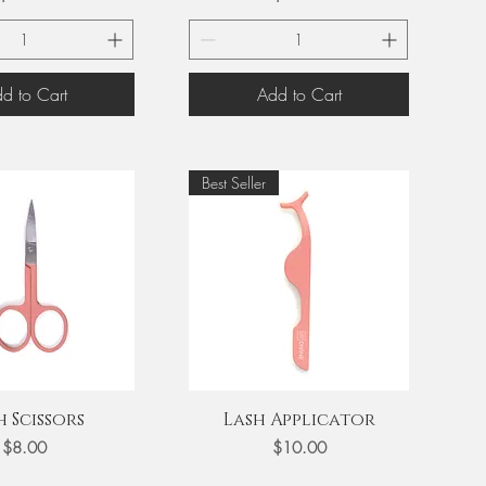
d to Cart
Add to Cart
Best Seller
uick View
Quick View
h Scissors
Lash Applicator
Price
Price
$8.00
$10.00