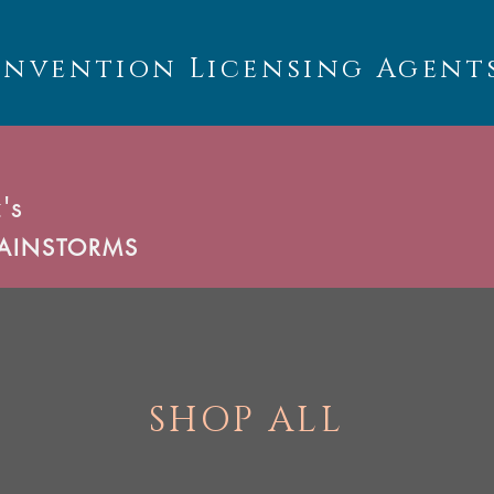
Invention Licensing Agent
's
AINSTORMS
SHOP ALL
U
C
T
S