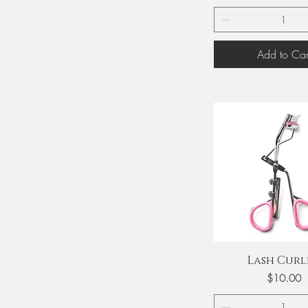
Add to Car
Quick View
Lash Curl
Price
$10.00