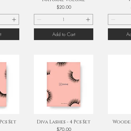
Price
$20.00
t
Add to Cart
Ad
Quick View
Q
Pcs Set
Diva Lashes - 4 Pcs Set
Wooden
Price
$70.00