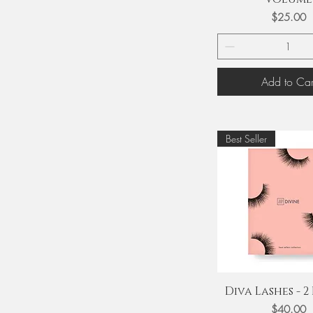
Price
$25.00
Add to Car
Best Seller
Quick View
Diva Lashes - 2 
Price
$40.00