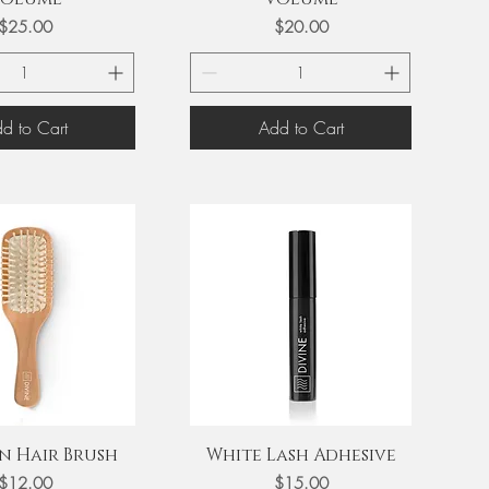
Price
Price
$25.00
$20.00
d to Cart
Add to Cart
uick View
Quick View
 Hair Brush
White Lash Adhesive
Price
Price
$12.00
$15.00