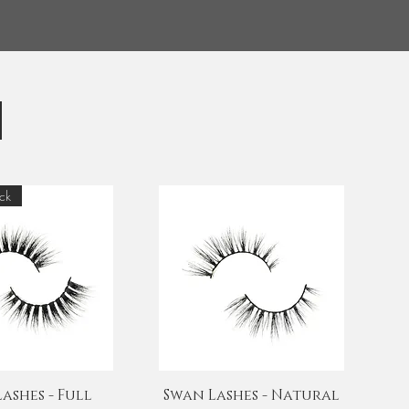
ck
uick View
Quick View
ashes - Full
Swan Lashes - Natural