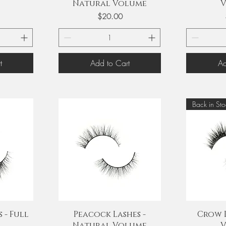
Natural Volume
V
Price
$20.00
t
Add to Cart
Ad
Back in Sto
Quick View
Q
 - Full
Peacock Lashes -
Crow L
Natural Volume
V