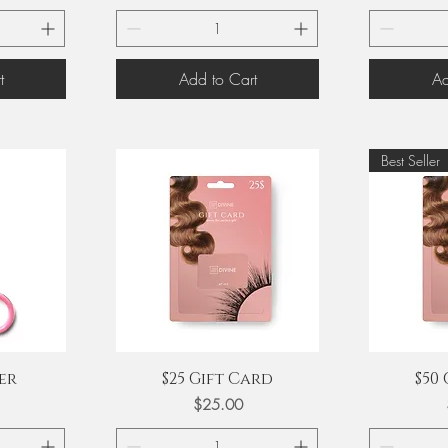
t
Add to Cart
Ad
Best Seller
Quick View
Q
er
$25 Gift Card
$50
Price
$25.00