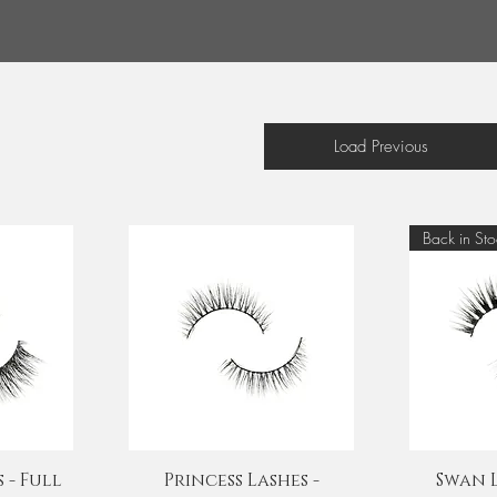
Load Previous
Back in Sto
Quick View
Q
 - Full
Princess Lashes -
Swan L