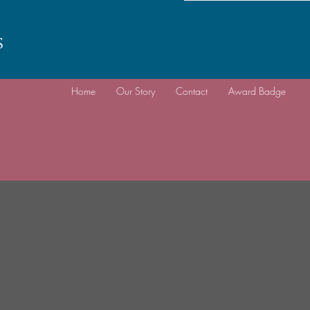
s
Home
Our Story
Contact
Award Badge