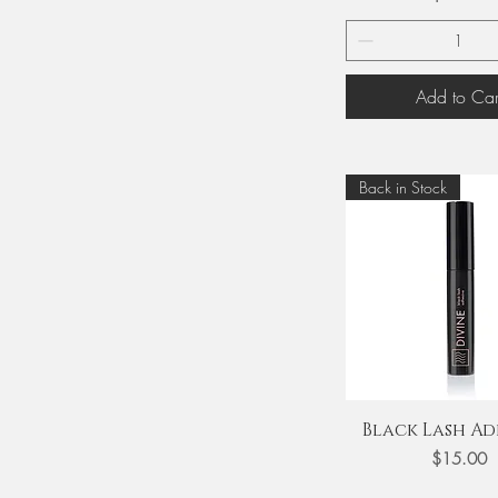
Add to Car
Back in Stock
Quick View
Black Lash Ad
Price
$15.00