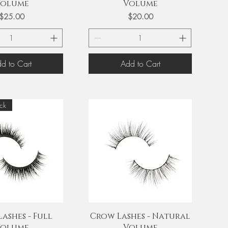
olume
Volume
Price
Price
$25.00
$20.00
d to Cart
Add to Cart
ck
uick View
Quick View
ashes - Full
Crow Lashes - Natural
olume
Volume