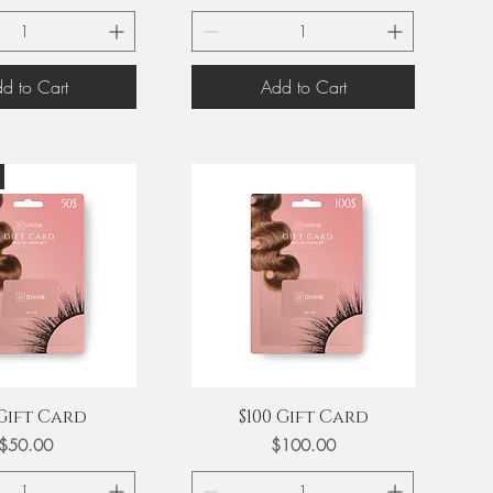
d to Cart
Add to Cart
uick View
Quick View
 Gift Card
$100 Gift Card
Price
Price
$50.00
$100.00